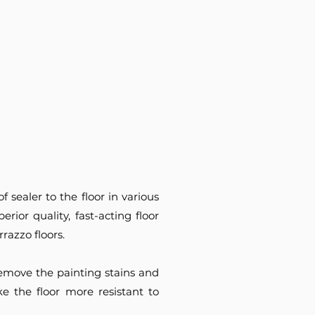
 sealer to the floor in various
erior quality, fast-acting floor
razzo floors.
 remove the painting stains and
e the floor more resistant to