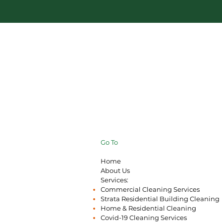
Go To
Home
About Us
Services:
Commercial Cleaning Services
Strata Residential Building Cleaning
Home & Residential Cleaning
Covid-19 Cleaning Services