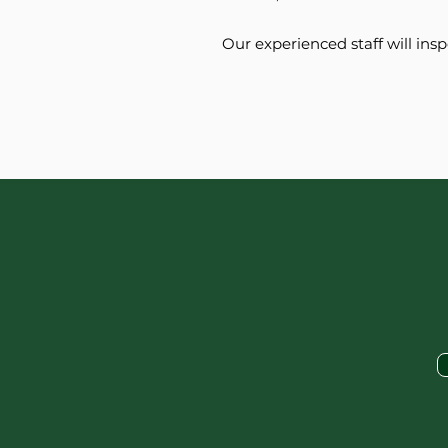
Our experienced staff will ins