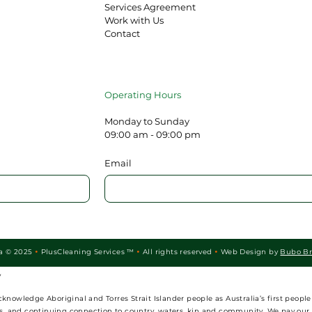
Services Agreement
Work with Us
Contact
Operating Hours
Monday to Sunday
09:00 am - 09:00 pm
Email
ia © 2025
PlusCleaning Services ™
All rights reserved
Web Design by
Bubo B



y
wledge Aboriginal and Torres Strait Islander people as Australia’s first people 
ies, and continuing connection to country, waters, kin and community. We pay our 