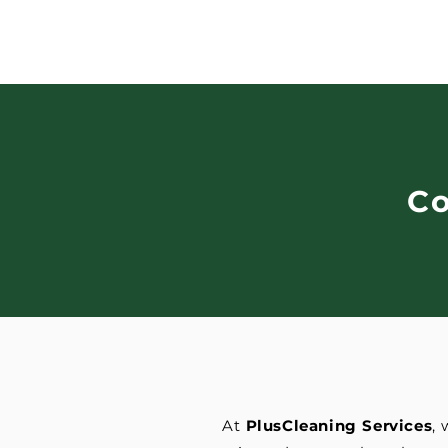
C
At
PlusCleaning Services
,