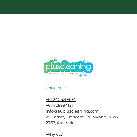
Contact Us
​+61 240620904
+61 426994131
info@aupluscleaning.com
29 Carney Crescent, Tallawong, NSW,
2762, Australia
Why us?