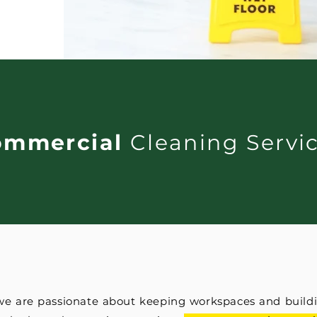
ommercial
Cleaning Servi
 we are passionate about keeping workspaces and buildi