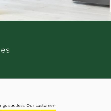
ces
ngs spotless. Our customer-