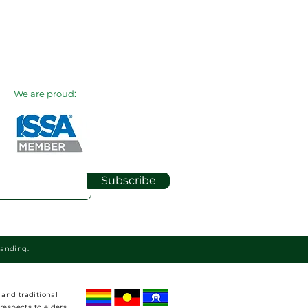
We are proud:
Subscribe
randing
.
and traditional
respects to elders