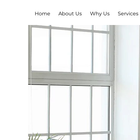
Home
About Us
Why Us
Services