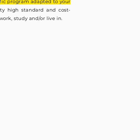
ific program adapted to your
nty high standard and cost-
 work, study and/or live in.