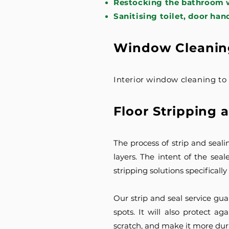
Restocking the bathroom w
Sanitising toilet, door han
Window Cleanin
Interior window cleaning t
Floor Stripping 
The process of strip and seali
layers. The intent of the seale
stripping solutions specificall
Our strip and seal service gua
spots. It will also protect 
scratch, and make it more dur