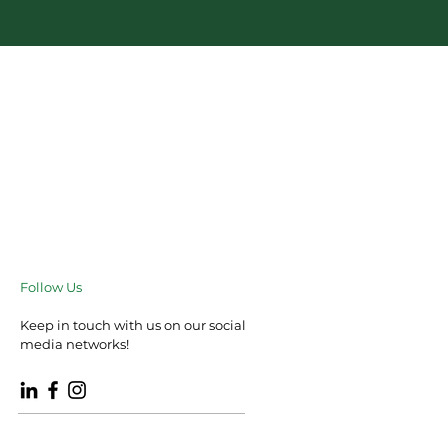
Follow Us
Keep in touch with us on our social
media networks!