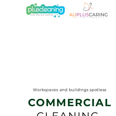
Workspaces and buildings spotless
COMMERCIAL
CLEANING