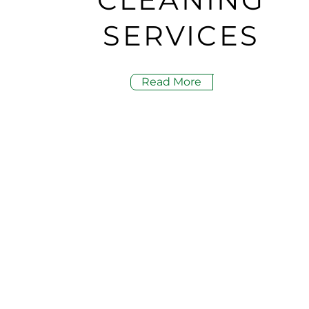
SERVICES
Read More