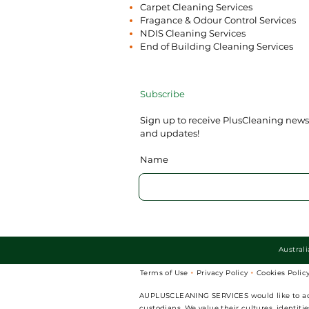
Carpet Cleaning Services
Fragance & Odour Control Services
NDIS Cleaning Services
End of Building Cleaning Services
Subscribe
Sign up to receive PlusCleaning news
and updates!
Name
Austral
Terms of Use
Privacy Policy
Cookies Polic


AUPLUSCLEANING SERVICES would like to ackno
custodians. We value their cultures, identit