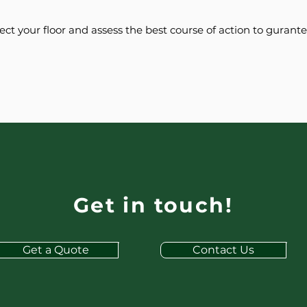
pect your floor and assess the best course of action to gurant
Get in touch!
Get a Quote
Contact Us