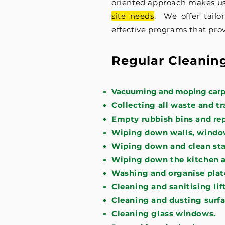
oriented approach makes us
site needs
. We offer tailo
effective programs that prov
Regular Cleanin
Vacuuming and moping carpe
Collecting all waste and tr
Empty rubbish bins and repl
Wiping down walls, window
Wiping down and clean sta
Wiping down the kitchen 
Washing and organise plate
Cleaning and sanitising lift
Cleaning and dusting surfa
Cleaning glass windows.