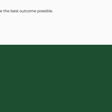
ee the best outcome possible.