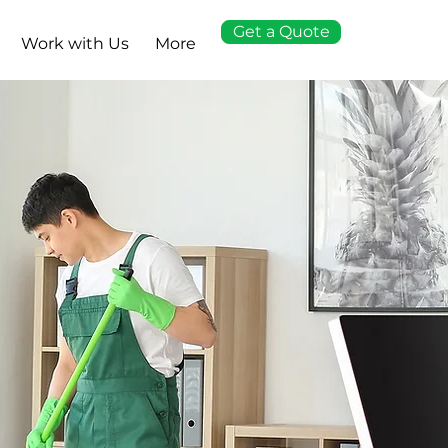
Get a Quote
Work with Us
More