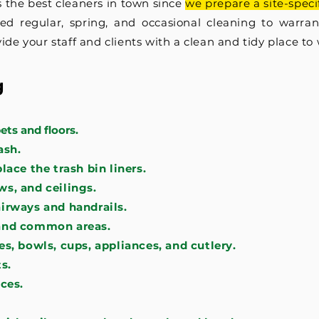
 the best cleaners in town since
we prepare a site-spec
red regular, spring, and occasional cleaning to warra
ide your staff and clients with a clean and tidy place to
g
ts and floors.
ash.
ace the trash bin liners.
s, and ceilings.
irways and handrails.
and common areas.
s, bowls, cups, appliances, and cutlery.
s.
ces.