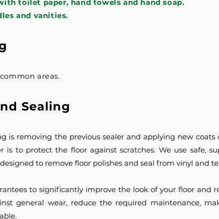
ith toilet paper, hand towels and hand soap.
dles and vanities.
g
o common areas.
and Sealing
ng is removing the previous sealer and applying new coats of
r is to protect the floor against scratches. We use safe, sup
y designed to remove floor polishes and seal from vinyl and ter
rantees to significantly improve the look of your floor and
against general wear, reduce the required maintenance, mak
able.