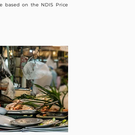
e based on the NDIS Price