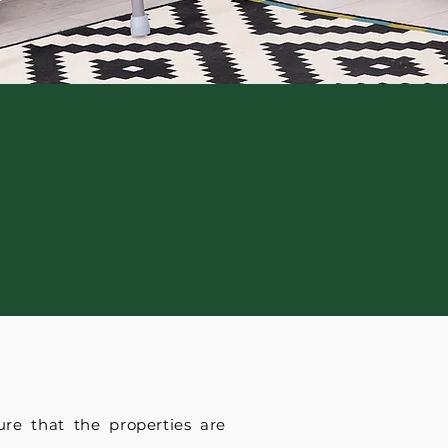
re that the properties are