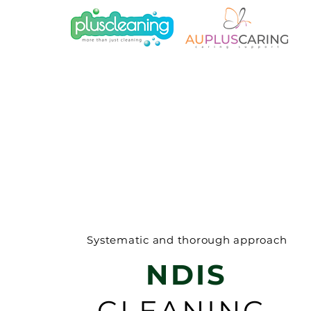
Systematic and thorough approach
NDIS
CLEANING