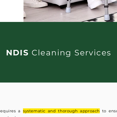
NDIS
Cleaning Services
requires a
systematic and thorough approach
to ensu