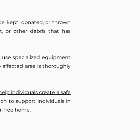
be kept, donated, or thrown
, or other debris that has
we use specialized equipment
 affected area is thoroughly
help individuals create a safe
ch to support individuals in
r-free home.