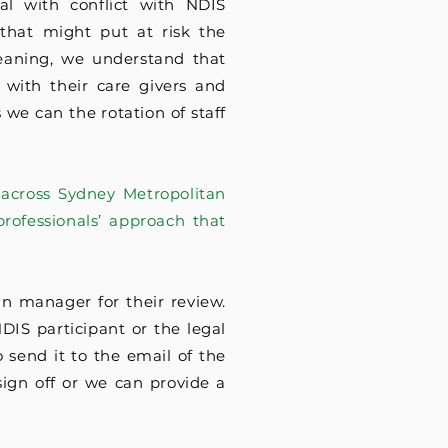
l with conflict with NDIS
 that might put at risk the
leaning, we understand that
 with their care givers and
 we can the rotation of staff
 across Sydney Metropolitan
rofessionals’ approach that
n manager for their review.
NDIS participant or the legal
 send it to the email of the
sign off or we can provide a