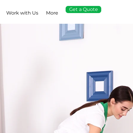
Get a Quote
Work with Us
More