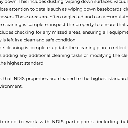
 down. This includes dusting, wiping down surfaces, vacuu
lose attention to details such as wiping down baseboards, c
awers. These areas are often neglected and can accumulate 
 cleaning is complete, inspect the property to ensure that 
ncludes checking for any missed areas, ensuring all equipm
is left in a clean and safe condition.
the cleaning is complete, update the cleaning plan to refle
es adding any additional cleaning tasks or modifying the cl
the highest standard.
s that NDIS properties are cleaned to the highest standard
nvironment.
trained to work with NDIS participants, including but