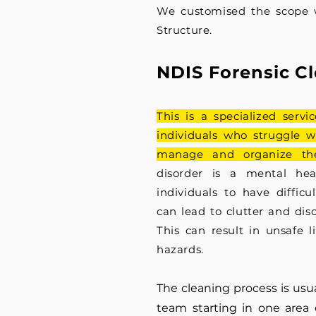
We customised the scope 
Structure.
NDIS Foren
sic C
This is a specialized servi
individuals who struggle w
manage and organize the
disorder is
a mental heal
individuals to have difficu
can lead to clutter and di
s
This can result in unsafe l
hazards.
The cleaning process is usua
team
starting
in one area 