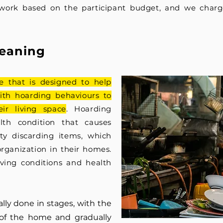
work based on the participant budget, and we charg
leanin
g
ce that is designed to help
ith hoarding behaviours to
ir living space
. Hoarding
th condition that causes
lty discarding items, which
orga
nization in their homes.
iving conditions and health
lly done in stages, with the
of the home and gradually