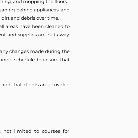
ming, and mopping the floors.
leaning behind appliances, and
dirt and debris over time.
all areas have been cleaned to
ent and supplies are put away,
ct any changes made during the
eaning schedule to ensure that
 and that clients are provided
 not limited to courses for