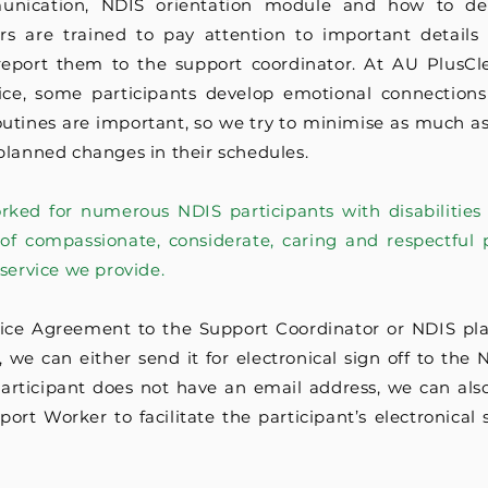
munication, NDIS orientation module and how to dea
ners are trained to pay attention to important details
report them to the support coordinator. At AU PlusC
ce, some participants develop emotional connections
outines are important, so we try to minimise as much as
planned changes in their schedules.
orked for numerous NDIS participants with disabilities
of compassionate, considerate, caring and respectful p
 service we provide.
ice Agreement to the Support Coordinator or NDIS pla
we can either send it for electronical sign off to the 
participant does not have an email address, we can also
ort Worker to facilitate the participant’s electronical 