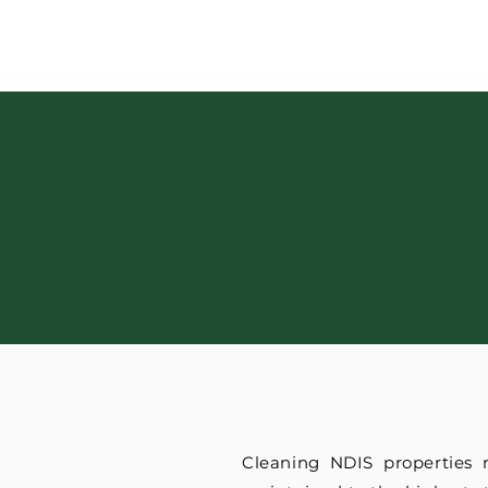
Cleaning NDIS properties 