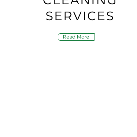
SERVICES
Read More