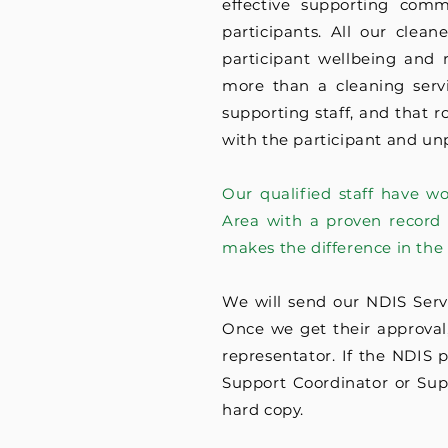
effective supporting com
participants. All our clea
participant wellbeing and 
more than a cleaning servi
supporting staff, and that r
with the participant and un
Our qualified staff have w
Area with a proven record 
makes the difference in the
We will send our NDIS Serv
Once we get their approval, 
representator. If the NDIS 
Support Coordinator or Supp
hard copy.