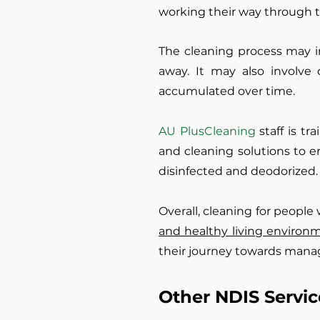
working their way through t
The cleaning process may i
away. It may also involve
accumulated over time.
AU PlusCleaning
staff is t
and cleaning solutions to e
disinfected and deodorized.
Overall, cleaning for people
and healthy living environ
their journey towards manag
Other NDIS Servic