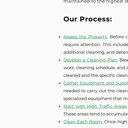
maintained to the highest s
Our Process:
Assess the Property:
Before c
require attention. This includ
additional cleaning, and dete
Develop a Cleaning Plan:
Bas
work, cleaning schedule, and a
cleaned and the specific cleani
Gather Equipment and Suppli
needed to carry out the clean
specialized equipment that m
Start with High Traffic Areas:
These areas tend to accumulat
Clean Each Room:
Once high 