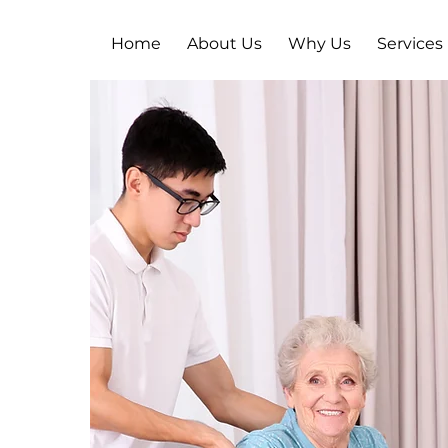
Home
About Us
Why Us
Services