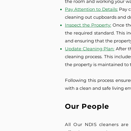
the room and working your way
Pay Attention to Details:
Pay c
cleaning out cupboards and dr
Inspect the Property:
Once the
the required standard. This i
and ensuring that the property 
Update Cleaning Plan:
After 
cleaning process. This includ
the property is maintained to 
Following this process ensure
with a clean and safe living e
Our People
All Our NDIS cleaners are 