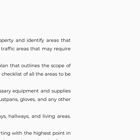
operty and identify areas that
 traffic areas that may require
an that outlines the scope of
hecklist of all the areas to be
cessary equipment and supplies
ustpans, gloves, and any other
ys, hallways, and living areas.
ting with the highest point in