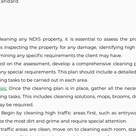
tandard.
leaning any NDIS property, it is essential to assess the pr
es inspecting the property for any damage, identifying high
rmining any specific requirements the client may have.
ed on the assessment, develop a comprehensive cleaning pl
ny special requirements. This plan should include a detailed c
ng tasks to be carried out in each area.
es:
Once the cleaning plan is in place, gather all the ne
ing tasks. This includes cleaning solutions, mops, brooms, d
ay be required.
Begin by cleaning high traffic areas first, such as entrywa
e the most dirt and grime and require special attention.
traffic areas are clean, move on to cleaning each room, star