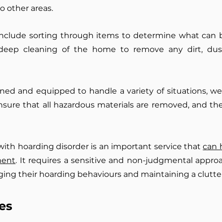
o other areas.
nclude sorting through items to determine what can 
 deep cleaning of the home to remove any dirt, dust
rained and equipped to handle a variety of situations, 
nsure that all hazardous materials are removed, and the
 with hoarding disorder is an important service that
can 
ment
. It requires a sensitive and non-judgmental approa
ing their hoarding behaviours and maintaining a clutte
es